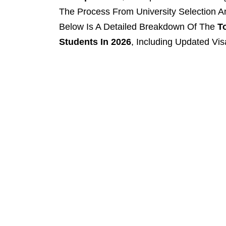
The Process From University Selection An
Below Is A Detailed Breakdown Of The
T
Students In 2026
, Including Updated Vi