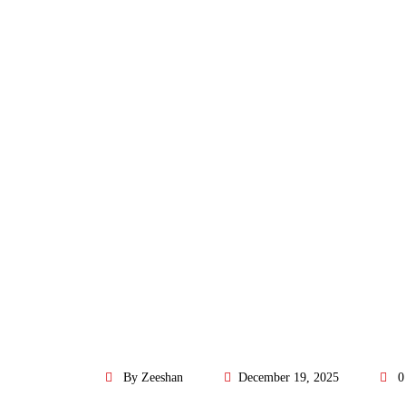
By Zeeshan
December 19, 2025
0