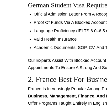
German Student Visa Requir
Official Admission Letter From A Rec
Proof Of Funds Via A Blocked Accoun
Language Proficiency (IELTS 6.0–6.5 
Valid Health Insurance
Academic Documents, SOP, CV, And T
Our Experts Assist With Blocked Accoun
Appointments To Ensure A Strong And Suc
2. France Best For Busi
France Is Increasingly Popular Among Pa
Business, Management, Finance, And 
Offer Programs Taught Entirely In English