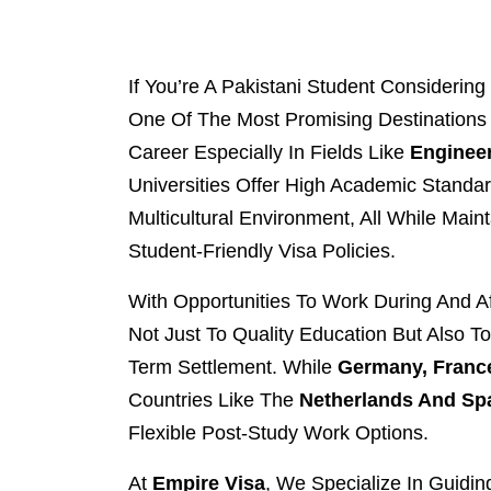
If You’re A Pakistani Student Consideri
One Of The Most Promising Destinations 
Career Especially In Fields Like
Engineer
Universities Offer High Academic Standa
Multicultural Environment, All While Main
Student-Friendly Visa Policies.
With Opportunities To Work During And A
Not Just To Quality Education But Also T
Term Settlement. While
Germany, France
Countries Like The
Netherlands And Sp
Flexible Post-Study Work Options.
At
Empire Visa
, We Specialize In Guidi