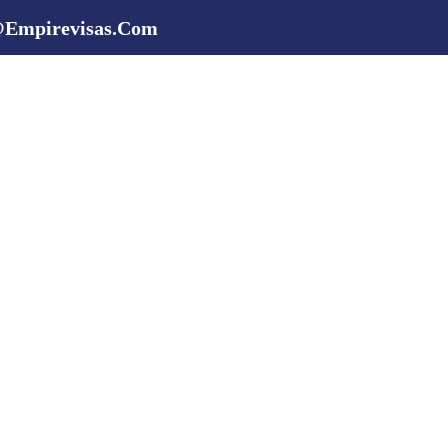
@empirevisas.com
 Services
Scholarships
Universities
About Us