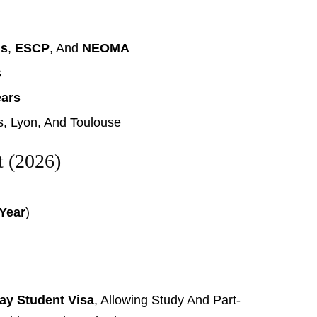
is
,
ESCP
, And
NEOMA
s
ears
is, Lyon, And Toulouse
t (2026)
 Year
)
ay Student Visa
, Allowing Study And Part-