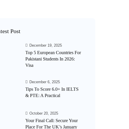
test Post
December 19, 2025
Top 5 European Countries For
Pakistani Students In 2026:
Visa
December 6, 2025
Tips To Score 6.0+ In IELTS
& PTE: A Practical
October 20, 2025
Your Final Call: Secure Your
Place For The UK’s January