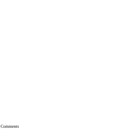
 Comments