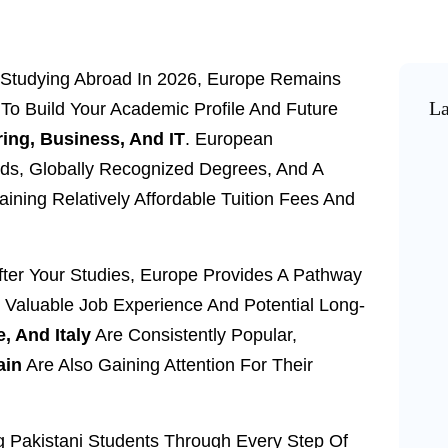
ng Studying Abroad In 2026, Europe Remains
La
To Build Your Academic Profile And Future
ing, Business, And IT
. European
rds, Globally Recognized Degrees, And A
taining Relatively Affordable Tuition Fees And
fter Your Studies, Europe Provides A Pathway
o Valuable Job Experience And Potential Long-
, And Italy
Are Consistently Popular,
ain
Are Also Gaining Attention For Their
ng Pakistani Students Through Every Step Of