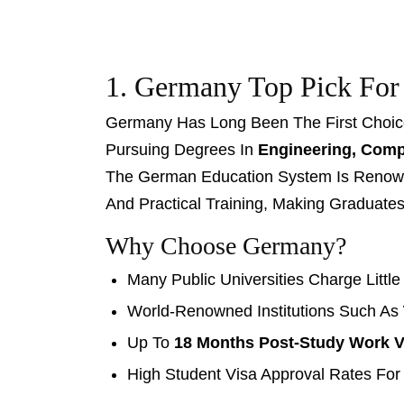
1. Germany Top Pick For
Germany Has Long Been The First Choice 
Pursuing Degrees In
Engineering, Compu
The German Education System Is Renown
And Practical Training, Making Graduate
Why Choose Germany?
Many Public Universities Charge Little
World-Renowned Institutions Such As
Up To
18 Months Post-Study Work V
High Student Visa Approval Rates For