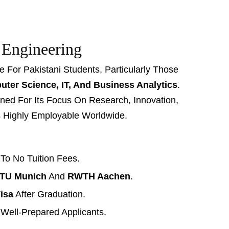
 Engineering
For Pakistani Students, Particularly Those
ter Science, IT, And Business Analytics
.
ed For Its Focus On Research, Innovation,
s Highly Employable Worldwide.
 To No Tuition Fees.
TU Munich
And
RWTH Aachen
.
isa
After Graduation.
 Well-Prepared Applicants.