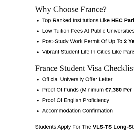
Why Choose France?
Top-Ranked Institutions Like
HEC Par
Low Tuition Fees At Public Universitie
Post-Study Work Permit Of Up To
2 Y
Vibrant Student Life In Cities Like Par
France Student Visa Checklis
Official University Offer Letter
Proof Of Funds (minimum
€7,380 Per
Proof Of English Proficiency
Accommodation Confirmation
Students Apply For The
VLS-TS Long-St