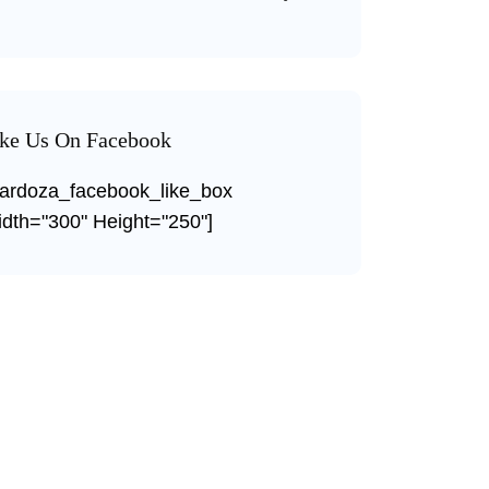
ke Us On Facebook
ardoza_facebook_like_box
dth="300" Height="250"]