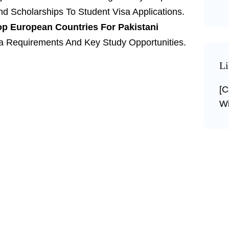
d Scholarships To Student Visa Applications.
op European Countries For Pakistani
sa Requirements And Key Study Opportunities.
Li
[c
Wi