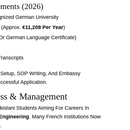
ements (2026)
ognized German University
t (approx.
€11,208 Per Year
)
Or German Language Certificate)
ranscripts
t Setup, SOP Writing, And Embassy
cessful Application.
ness & Management
kistani Students Aiming For Careers In
Engineering
. Many French Institutions Now
.