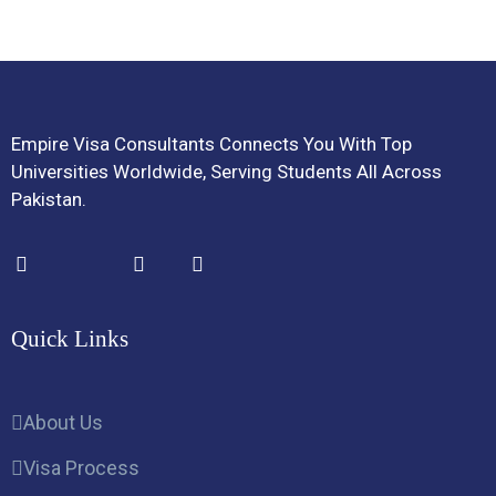
Empire Visa Consultants Connects You With Top
Universities Worldwide, Serving Students All Across
Pakistan.
Quick Links
About Us
Visa Process