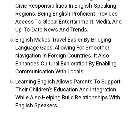
Civic Responsibilities In English-Speaking
Regions. Being English Proficient Provides
Access To Global Entertainment, Media, And
Up-To-Date News And Trends.
English Makes Travel Easier By Bridging
Language Gaps, Allowing For Smoother
Navigation In Foreign Countries. It Also
Enhances Cultural Exploration By Enabling
Communication With Locals.
Learning English Allows Parents To Support
Their Children’s Education And Integration
While Also Helping Build Relationships With
English Speakers.