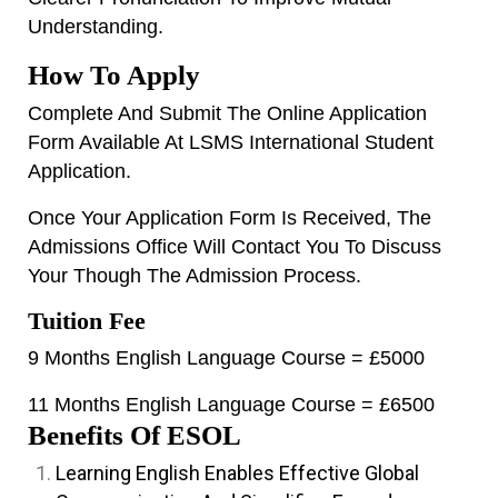
Understanding.
How To Apply
Complete And Submit The Online Application
Form Available At
LSMS International Student
Application.
Once Your Application Form Is Received, The
Admissions Office Will Contact You To Discuss
Your Though The Admission Process.
Tuition Fee
9 Months English Language Course = £5000
11 Months English Language Course = £6500
Benefits Of ESOL
Learning English Enables Effective Global