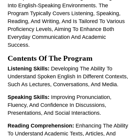
Into English-Speaking Environments. The
Program Typically Covers Listening, Speaking,
Reading, And Writing, And Is Tailored To Various
Proficiency Levels, Aiming To Enhance Both
Everyday Communication And Academic
Success.
Contents Of The Program
Listening Skills:
Developing The Ability To
Understand Spoken English In Different Contexts,
Such As Lectures, Conversations, And Media.
Speaking Skills:
Improving Pronunciation,
Fluency, And Confidence In Discussions,
Presentations, And Social Interactions.
Reading Comprehension:
Enhancing The Ability
To Understand Academic Texts, Articles, And