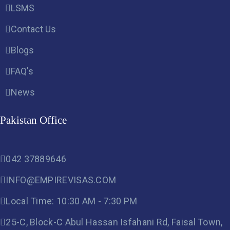
LSMS
Contact Us
Blogs
FAQ's
News
Pakistan Office
042 37889646
INFO@EMPIREVISAS.COM
Local Time: 10:30 AM - 7:30 PM
25-C, Block-C Abul Hassan Isfahani Rd, Faisal Town,