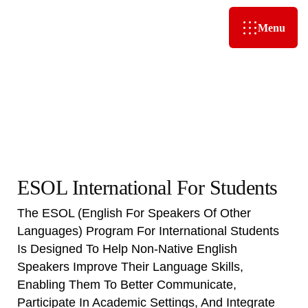
Menu
ESOL International For Students
The ESOL (English For Speakers Of Other
Languages) Program For International Students
Is Designed To Help Non-Native English
Speakers Improve Their Language Skills,
Enabling Them To Better Communicate,
Participate In Academic Settings, And Integrate