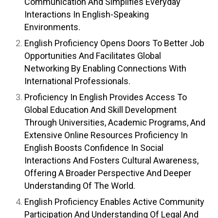
Communication And Simplifies Everyday
Interactions In English-Speaking
Environments.
English Proficiency Opens Doors To Better Job
Opportunities And Facilitates Global
Networking By Enabling Connections With
International Professionals.
Proficiency In English Provides Access To
Global Education And Skill Development
Through Universities, Academic Programs, And
Extensive Online Resources Proficiency In
English Boosts Confidence In Social
Interactions And Fosters Cultural Awareness,
Offering A Broader Perspective And Deeper
Understanding Of The World.
English Proficiency Enables Active Community
Participation And Understanding Of Legal And