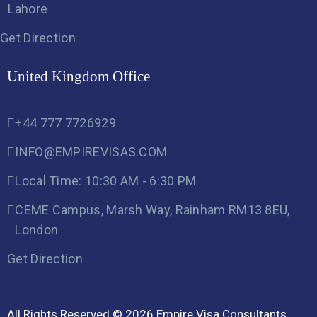
Lahore
Get Direction
United Kingdom Office
+44 777 7726929
INFO@EMPIREVISAS.COM
Local Time: 10:30 AM - 6:30 PM
CEME Campus, Marsh Way, Rainham RM13 8EU,
London
Get Direction
All Rights Reserved © 2026 Empire Visa Consultants,