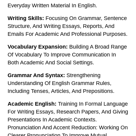
Everyday Written Material In English.
Writing Skills:
Focusing On Grammar, Sentence
Structure, And Writing Essays, Reports, And
Emails For Academic And Professional Purposes.
Vocabulary Expansion:
Building A Broad Range
Of Vocabulary To Improve Communication In
Both Academic And Social Settings.
Grammar And Syntax:
Strengthening
Understanding Of English Grammar Rules,
Including Tenses, Articles, And Prepositions.
Academic English:
Training In Formal Language
For Writing Essays, Research Papers, And Giving
Presentations In Academic Contexts.
Pronunciation And Accent Reduction: Working On
Clearer Pronunciation To Improve Mutual